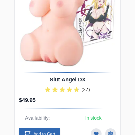
Slut
Angel DX
(37)
$49.95
Availability:
In stock
Add to Cart