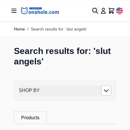
Search
Cart
Home
/
Search results for: 'slut angels'
Search results for: 'slut
angels'
SHOP BY
Products