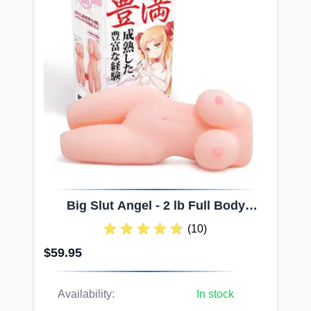
Big
Slut
Angel - 2 lb Full Body
Onahole with Divine Channel
(10)
$59.95
Availability:
In stock