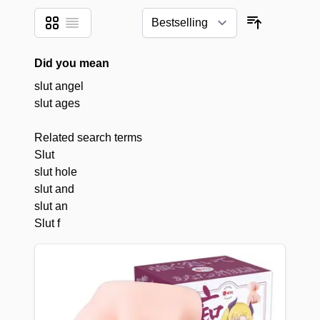
Grid
List
View as
Sort By
Did you mean
slut angel
slut ages
Related search terms
Slut
slut hole
slut and
slut an
Slut f