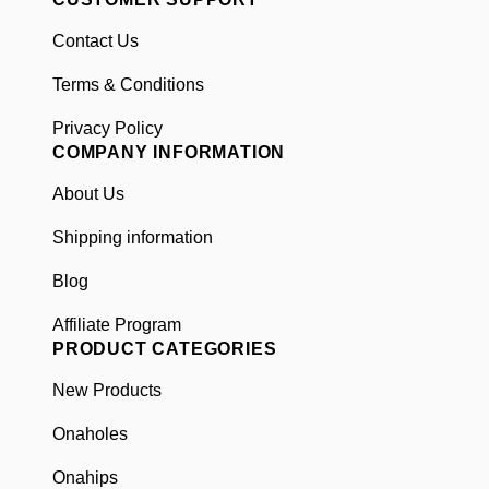
Contact Us
Terms & Conditions
Privacy Policy
COMPANY INFORMATION
About Us
Shipping information
Blog
Affiliate Program
PRODUCT CATEGORIES
New Products
Onaholes
Onahips