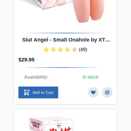
Slut
Angel - Small Onahole by XTC
Japan
(49)
$29.95
Availability:
In stock
Add to Cart