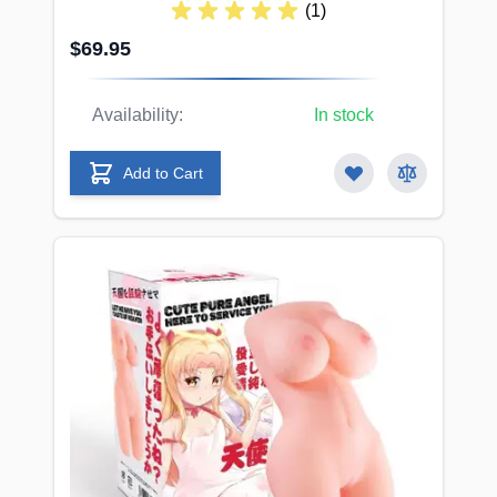
(1)
$69.95
Availability:
In stock
Add to Cart