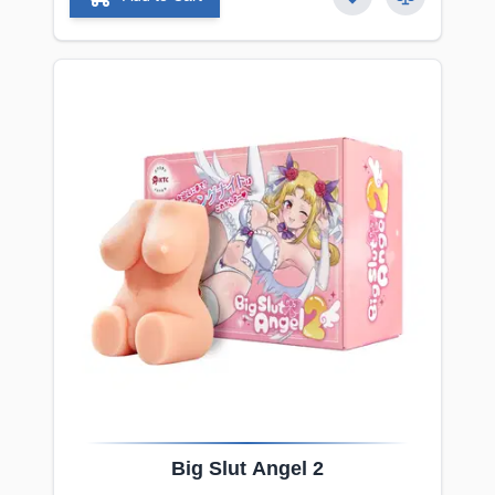
Big
Slut
Angel 2