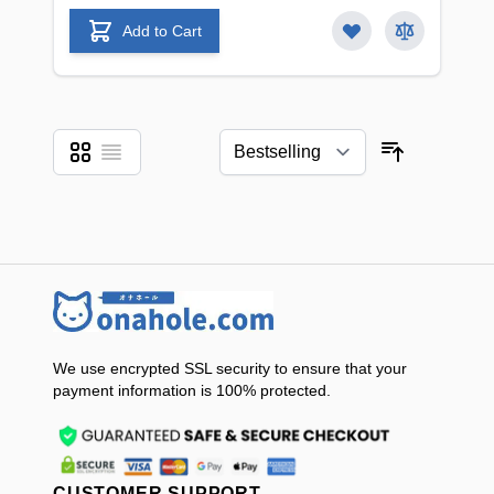
Add to Cart
Grid
List
View as
Sort By
We use encrypted SSL security to ensure that your
payment information is 100% protected.
CUSTOMER SUPPORT